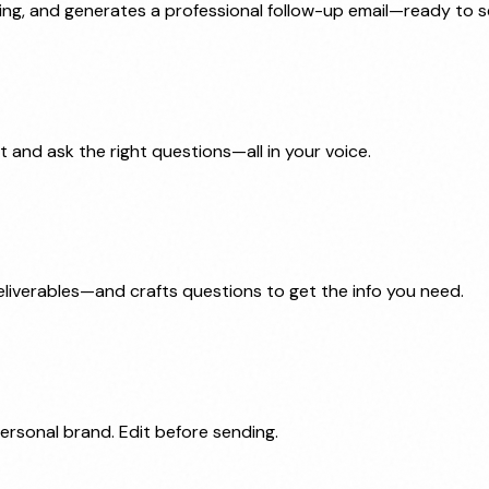
ssing, and generates a professional follow-up email—ready to 
 and ask the right questions—all in your voice.
deliverables—and crafts questions to get the info you need.
ersonal brand. Edit before sending.