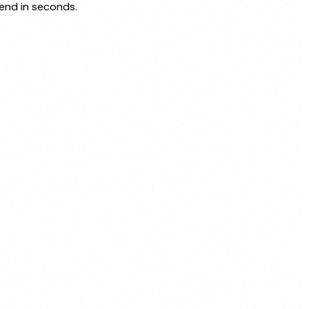
send in seconds.