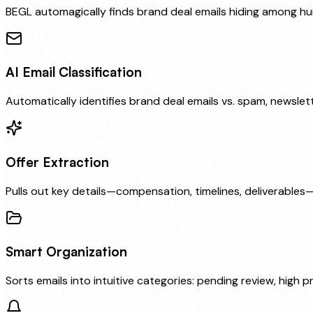
BEGL automagically finds brand deal emails hiding among h
AI Email Classification
Automatically identifies brand deal emails vs. spam, newslet
Offer Extraction
Pulls out key details—compensation, timelines, deliverables
Smart Organization
Sorts emails into intuitive categories: pending review, high pr