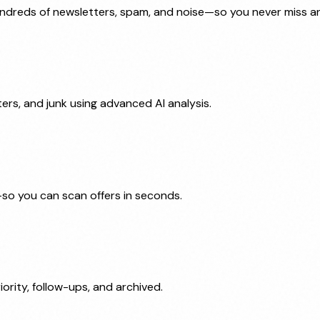
undreds of newsletters, spam, and noise—so you never miss an
ters, and junk using advanced AI analysis.
—so you can scan offers in seconds.
iority, follow-ups, and archived.