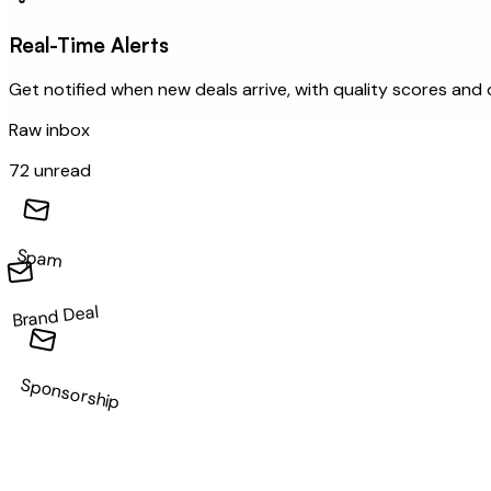
Real-Time Alerts
Get notified when new deals arrive, with quality scores and
Raw inbox
72 unread
Spam
Brand Deal
Sponsorship