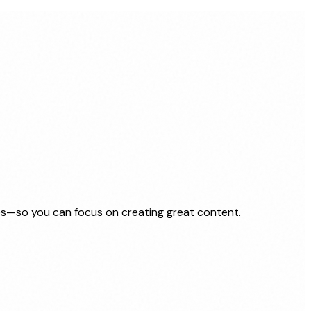
nes—so you can focus on creating great content.