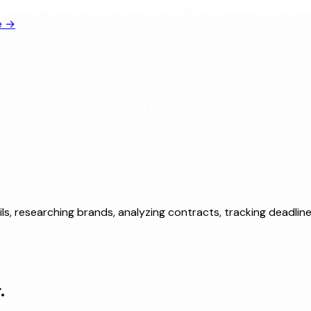
e →
ls, researching brands, analyzing contracts, tracking deadli
.