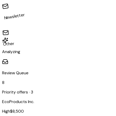
Newsletter
Other
Analyzing
Review Queue
8
Priority offers ·
3
EcoProducts Inc.
High
$8,500