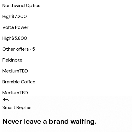
Northwind Optics
High
$7,200
Volta Power
High
$5,800
Other offers · 5
Fieldnote
Medium
TBD
Bramble Coffee
Medium
TBD
Smart Replies
Never leave a brand waiting.