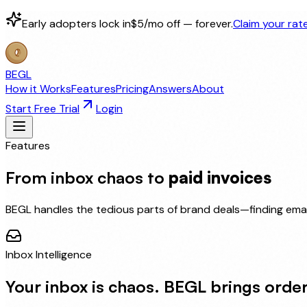
Early adopters lock in
$5/mo off — forever.
Claim your rat
BEGL
How it Works
Features
Pricing
Answers
About
Start Free Trial
Login
Features
From inbox chaos to
paid invoices
BEGL handles the tedious parts of brand deals—finding emai
Inbox Intelligence
Your inbox is chaos. BEGL brings order