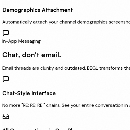
Demographics Attachment
Automatically attach your channel demographics screensho
In-App Messaging
Chat, don't email.
Email threads are clunky and outdated. BEGL transforms them
Chat-Style Interface
No more "RE: RE: RE:" chains. See your entire conversation in a