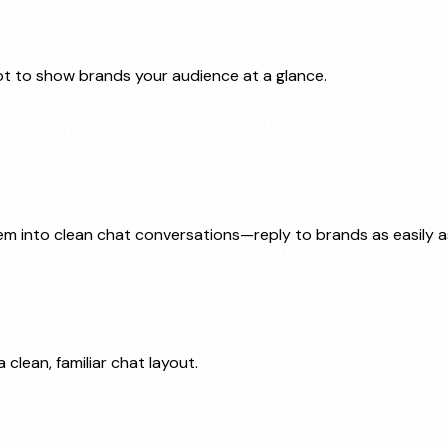
t to show brands your audience at a glance.
 into clean chat conversations—reply to brands as easily as 
 clean, familiar chat layout.