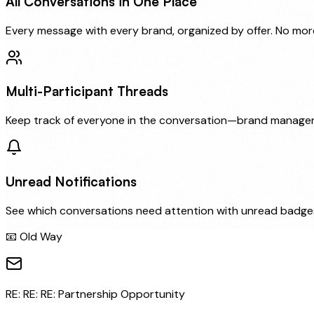
All Conversations in One Place
Every message with every brand, organized by offer. No mor
Multi-Participant Threads
Keep track of everyone in the conversation—brand managers,
Unread Notifications
See which conversations need attention with unread badges
📧 Old Way
RE: RE: RE: Partnership Opportunity