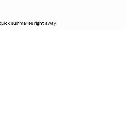
 quick summaries right away.