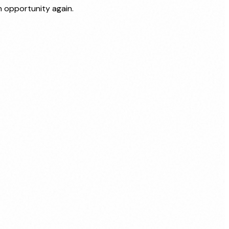
 opportunity again.