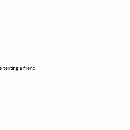
texting a friend.