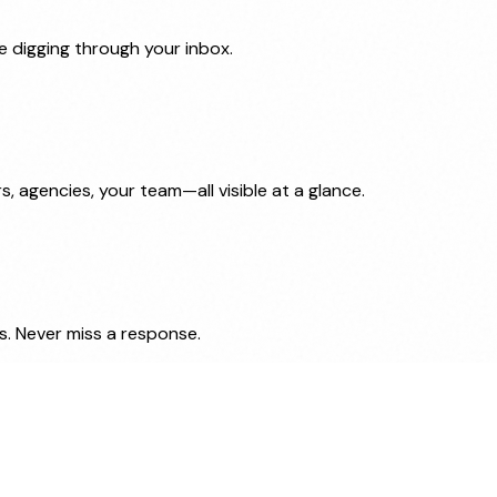
e digging through your inbox.
 agencies, your team—all visible at a glance.
. Never miss a response.