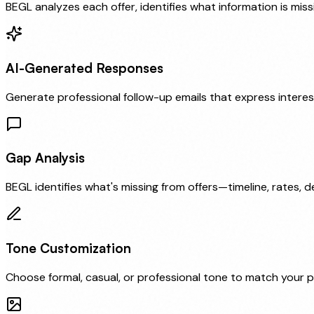
BEGL analyzes each offer, identifies what information is mi
AI-Generated Responses
Generate professional follow-up emails that express interest
Gap Analysis
BEGL identifies what's missing from offers—timeline, rates, 
Tone Customization
Choose formal, casual, or professional tone to match your p